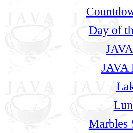
Countdow
Day of t
JAVA 
JAVA L
Lak
Lun
Marbles 