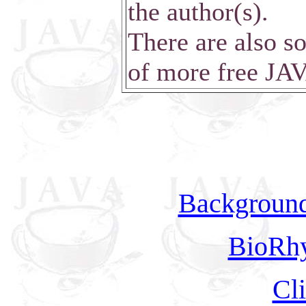
the author(s).
There are also so
of more free JA
Background
BioRh
Cl