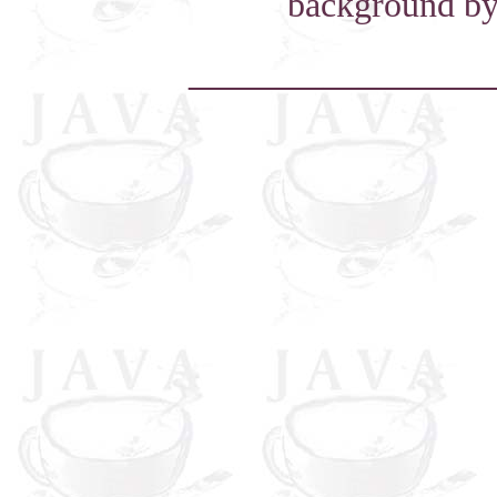
background by
_____________