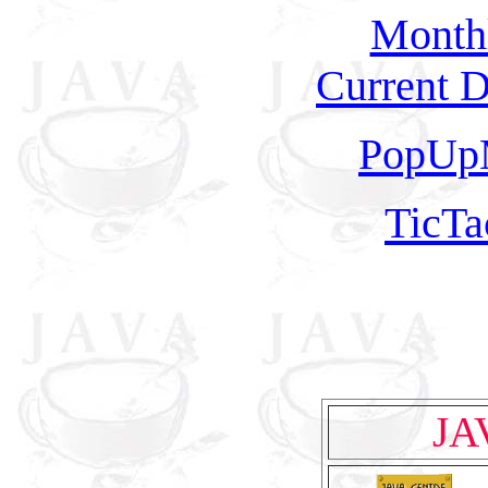
Monthl
Current D
PopUp
TicT
JA