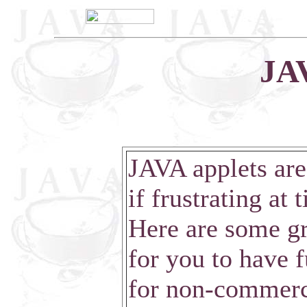
JAV
JAVA applets are
if frustrating at 
Here are some gr
for you to have f
for non-commerci