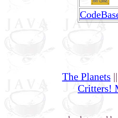
CodeBas
The Planets
|
Critters!