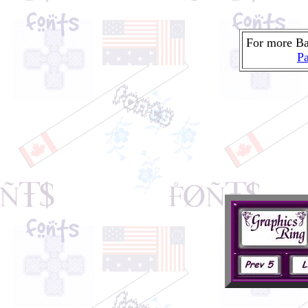
For more Ba
Pa