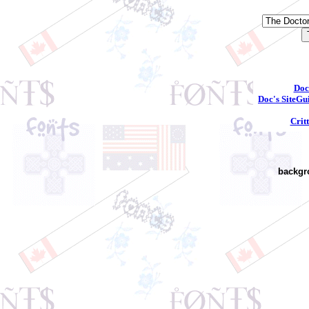
Doc
Doc's SiteGu
Crit
backgr