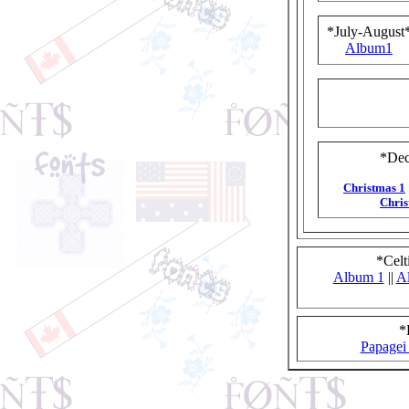
*July-August
Album1
*Dec
Christmas 1
Chris
*Celt
Album 1
||
A
*
Papagei 