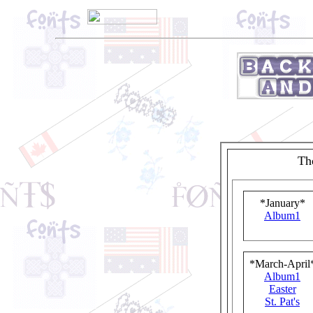
Th
*January*
Album1
*March-April
Album1
Easter
St. Pat's