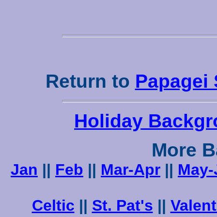
Return to
Papagei 
Holiday Backgr
More B
Jan
||
Feb
||
Mar-Apr
||
May-
Celtic
||
St. Pat's
||
Valent