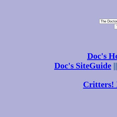
Doc's 
Doc's SiteGuide
|
Critters!